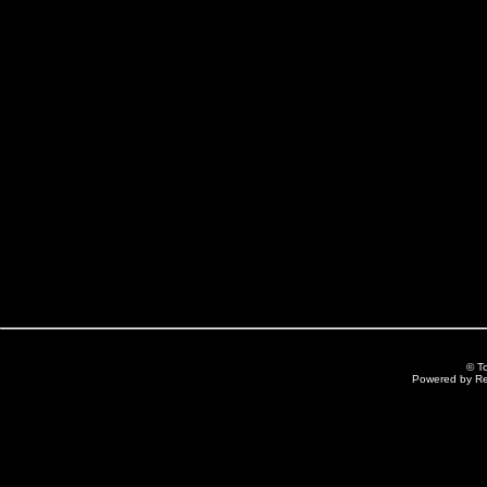
© T
Powered by R