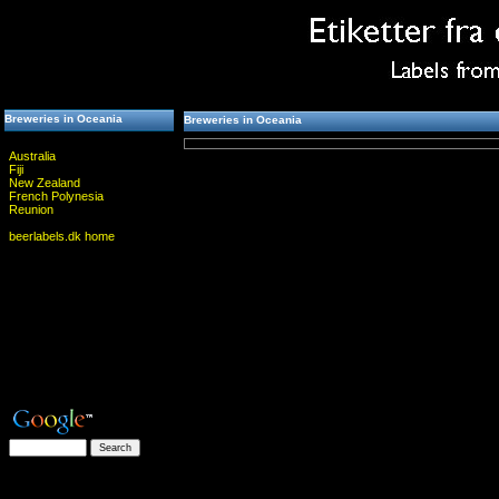
Breweries in Oceania
Breweries in Oceania
Australia
Fiji
New Zealand
French Polynesia
Reunion
beerlabels.dk home