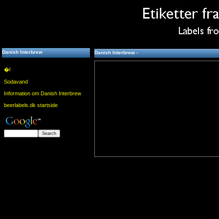
Danish Interbrew
Danish Interbrew -
�l
Sodavand
Information om Danish Interbrew
beerlabels.dk startside