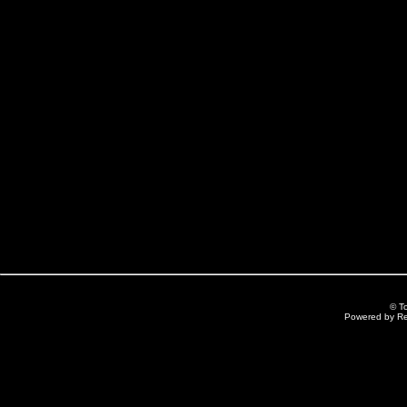
© T
Powered by R