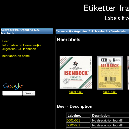
Cervecer�a Argentina S.A.
Cervecer�a Argentina S.A. Isenbeck - Beerlabels
Isenbeck
Beerlabels
Beer
Information on Cervecer�a
Argentina S.A. Isenbeck
beerlabels.dk home
0001-001
0002-001
Beer - Description
Labelno.
Description
0001-001
No description found!!!
0002-001
No description found!!!