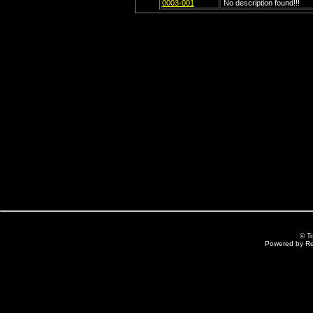
0003-001
No description found!!!
© T
Powered by R