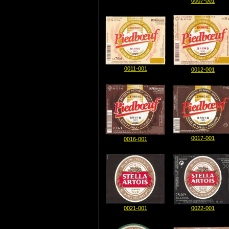
0007-001
0011-001
0012-001
0017-001
0016-001
0021-001
0022-001