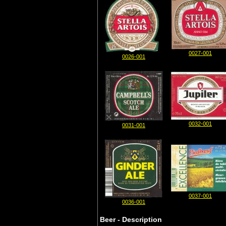
0027-001
0026-001
0032-001
0031-001
0037-001
0036-001
Beer - Description