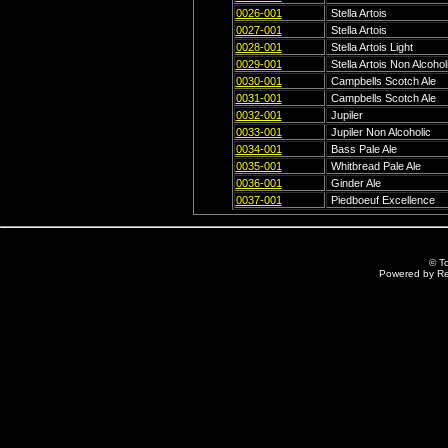
0026-001
Stella Artois
0027-001
Stella Artois
0028-001
Stella Artois Light
0029-001
Stella Artois Non Alcohol
0030-001
Campbells Scotch Ale
0031-001
Campbells Scotch Ale
0032-001
Jupiler
0033-001
Jupiler Non Alcoholic
0034-001
Bass Pale Ale
0035-001
Whitbread Pale Ale
0036-001
Ginder Ale
0037-001
Piedboeuf Excellence
© T
Powered by R