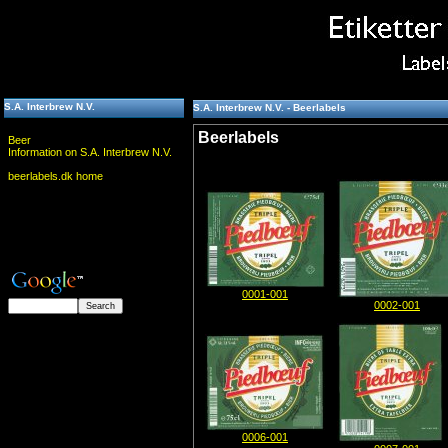
S.A. Interbrew N.V.
S.A. Interbrew N.V. - Beerlabels
Beerlabels
Beer
Information on S.A. Interbrew N.V.
beerlabels.dk home
0001-001
0002-001
0006-001