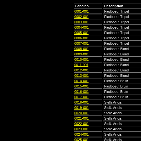
Labelno.
Description
0001-001
Piedboeuf Tripel
0002-001
Piedboeuf Tripel
0003-001
Piedboeuf Tripel
0004-001
Piedboeuf Tripel
0005-001
Piedboeuf Tripel
0006-001
Piedboeuf Tripel
0007-001
Piedboeuf Tripel
0008-001
Piedboeuf Blond
0009-001
Piedboeuf Blond
0010-001
Piedboeuf Blond
0011-001
Piedboeuf Blond
0012-001
Piedboeuf Blond
0013-001
Piedboeuf Blond
0014-001
Piedboeuf Bruin
0015-001
Piedboeuf Bruin
0016-001
Piedboeuf Bruin
0017-001
Piedboeuf Bruin
0018-001
Stella Artois
0019-001
Stella Artois
0020-001
Stella Artois
0021-001
Stella Artois
0022-001
Stella Artois
0023-001
Stella Artois
0024-001
Stella Artois
0025-001
Stella Artois