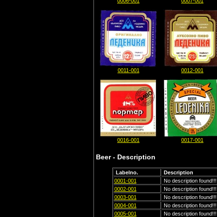
0006-001
0007-001
0011-001
0012-001
0016-001
0017-001
Beer - Description
Labelno.
Description
0001-001
No description found!!!
0002-001
No description found!!!
0003-001
No description found!!!
0004-001
No description found!!!
0005-001
No description found!!!