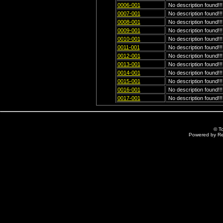
0006-001
No description found!!!
0007-001
No description found!!!
0008-001
No description found!!!
0009-001
No description found!!!
0010-001
No description found!!!
0011-001
No description found!!!
0012-001
No description found!!!
0013-001
No description found!!!
0014-001
No description found!!!
0015-001
No description found!!!
0016-001
No description found!!!
0017-001
No description found!!!
© T
Powered by R