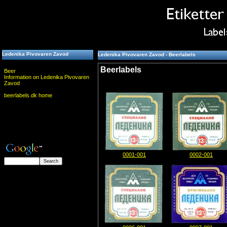
Ledenika Pivovaren Zavod
Ledenika Pivovaren Zavod - Beerlabels
Beerlabels
Beer
Information on Ledenika Pivovaren
Zavod
beerlabels.dk home
0001-001
0002-001