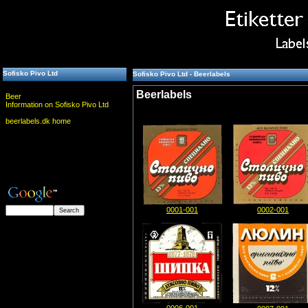
Sofisko Pivo Ltd
Sofisko Pivo Ltd - Beerlabels
Beerlabels
Beer
Information on Sofisko Pivo Ltd
beerlabels.dk home
0001-001
0002-001