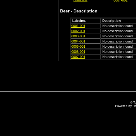
0006-001
0007-001
Beer - Description
Labelno.
Description
0001-001
No description found!!!
0002-001
No description found!!!
0003-001
No description found!!!
0004-001
No description found!!!
0005-001
No description found!!!
0006-001
No description found!!!
0007-001
No description found!!!
© T
Powered by R