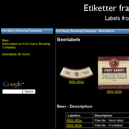
Fort Garry Brewing Company
Fort Garry Brewing Company - Beerlabels
Beerlabels
Beer
Information on Fort Garry Brewing
Company
beerlabels.dk home
0001-001a
0001-001b
Beer - Description
Labelno.
Description
0001-001a
Pale Ale - Neck label
0001-001b
Pale Ale - Frontlabel