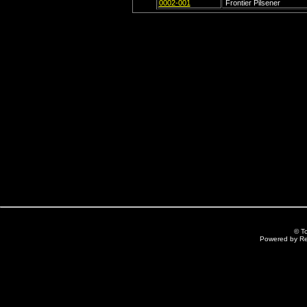
0002-001
Frontier Pilsener
© T
Powered by R