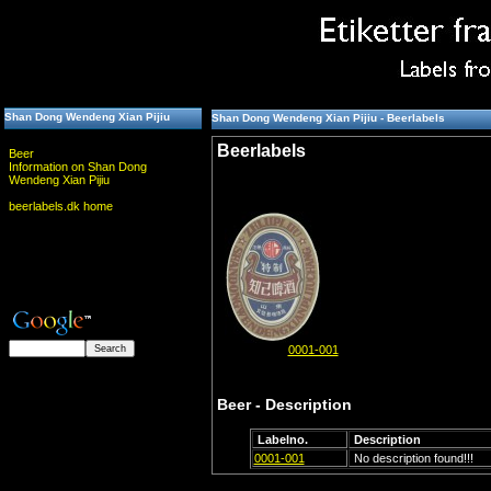
Shan Dong Wendeng Xian Pijiu
Shan Dong Wendeng Xian Pijiu - Beerlabels
Beerlabels
Beer
Information on Shan Dong
Wendeng Xian Pijiu
beerlabels.dk home
0001-001
Beer - Description
Labelno.
Description
0001-001
No description found!!!