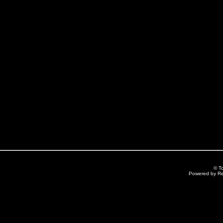
© T
Powered by R