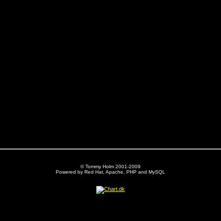
© Tommy Holm 2001-2009
Powered by Red Hat, Apache, PHP and MySQL