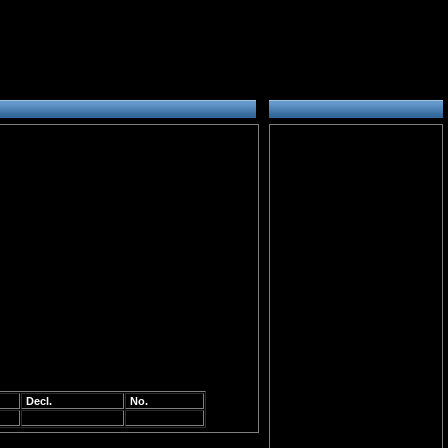
Decl.
No.