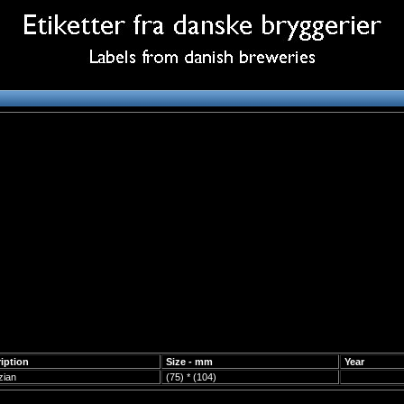
iption
Size - mm
Year
zian
(75) * (104)