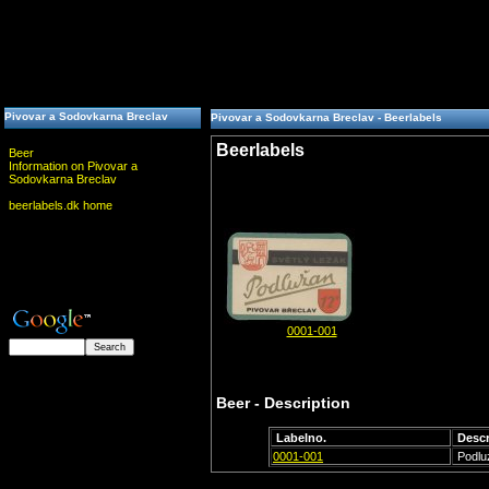
Pivovar a Sodovkarna Breclav
Pivovar a Sodovkarna Breclav - Beerlabels
Beerlabels
Beer
Information on Pivovar a
Sodovkarna Breclav
beerlabels.dk home
0001-001
Beer - Description
Labelno.
Descr
0001-001
Podlu