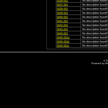
0036-001
No description found!!
0037-001
No description found!!
0038-001
No description found!!
0039-001
No description found!!
0040-001
No description found!!
0041-001
No description found!!
0042-001
No description found!!
0043-001
No description found!!
0044-001
No description found!!
0045-001a
No description found!!
0045-001b
No description found!!
0045-001c
No description found!!
© T
Powered by R