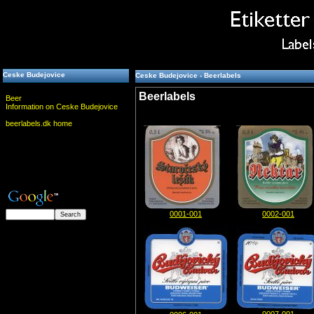
Ceske Budejovice
Ceske Budejovice - Beerlabels
Beerlabels
Beer
Information on Ceske Budejovice
beerlabels.dk home
0001-001
0002-001