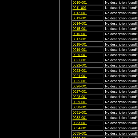
0010-001
No description found!!
0011-001
No description found!!
0012-001
No description found!!
0013-001
No description found!!
0014-001
No description found!!
0015-001
No description found!!
0016-001
No description found!!
0017-001
No description found!!
0018-001
No description found!!
0019-001
No description found!!
0020-001
No description found!!
0021-001
No description found!!
0022-001
No description found!!
0023-001
No description found!!
0024-001
No description found!!
0025-001
No description found!!
0026-001
No description found!!
0027-001
No description found!!
0028-001
No description found!!
0029-001
No description found!!
0030-001
No description found!!
0031-001
No description found!!
0032-001
No description found!!
0033-001
No description found!!
0034-001
No description found!!
0035-001
No description found!!