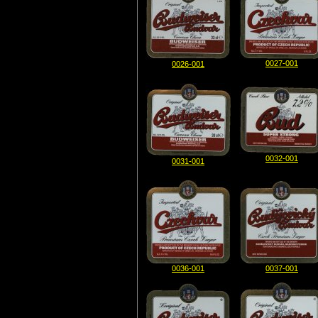
0027-001
0026-001
0032-001
0031-001
0036-001
0037-001