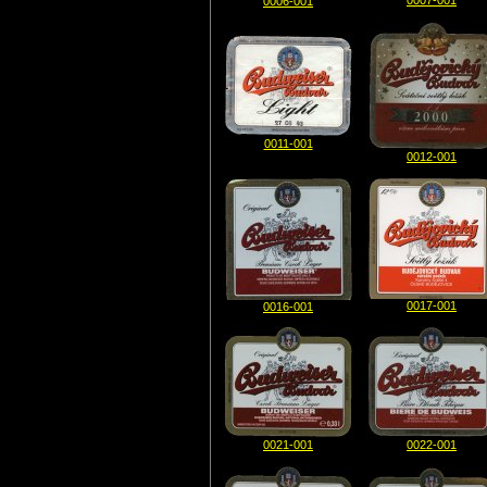
0007-001
0006-001
0011-001
0012-001
0017-001
0016-001
0021-001
0022-001