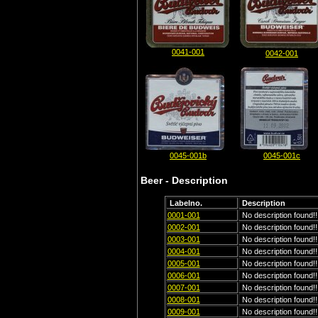
0041-001
0042-001
0045-001b
0045-001c
Beer - Description
Labelno.
Description
0001-001
No description found!!
0002-001
No description found!!
0003-001
No description found!!
0004-001
No description found!!
0005-001
No description found!!
0006-001
No description found!!
0007-001
No description found!!
0008-001
No description found!!
0009-001
No description found!!