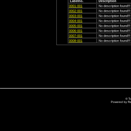
Labelno.
Description
0001-001
No description found!!!
0002-001
No description found!!!
0003-001
No description found!!!
0004-001
No description found!!!
0005-001
No description found!!!
0006-001
No description found!!!
0007-001
No description found!!!
0008-001
No description found!!!
© T
Powered by R