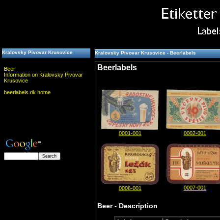
Kralovsky Pivovar Krusovice
Kralovsky Pivovar Krusovice - Beerlabels
Beerlabels
Beer
Information on Kralovsky Pivovar
Krusovice
beerlabels.dk home
0001-001
0002-001
0007-001
0006-001
Beer - Description