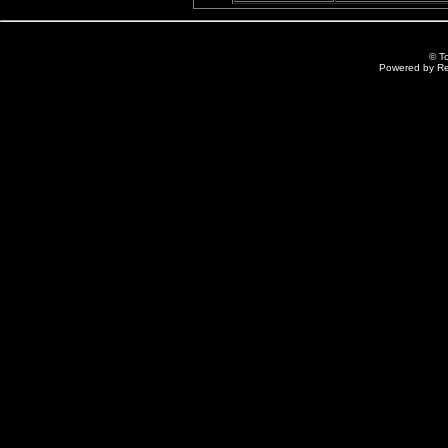
© T
Powered by R