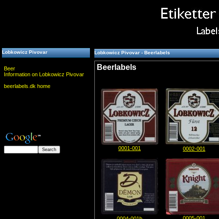
Lobkowicz Pivovar
Lobkowicz Pivovar - Beerlabels
Beerlabels
Beer
Information on Lobkowicz Pivovar
beerlabels.dk home
0001-001
0002-001
0005-001
0004-001b