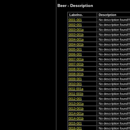
Beer - Description
Labelno.
Description
0001-001
No description found!!
0002-001
No description found!!
0003-001a
No description found!!
0003-001b
No description found!!
0004-001a
No description found!!
0004-001b
No description found!!
0005-001
No description found!!
0006-001
No description found!!
0007-001a
No description found!!
0007-001b
No description found!!
0008-001a
No description found!!
0008-001b
No description found!!
0009-001
No description found!!
0010-001
No description found!!
0011-001a
No description found!!
0011-001b
No description found!!
0012-001
No description found!!
0013-001a
No description found!!
0013-001b
No description found!!
0014-001a
No description found!!
0014-001b
No description found!!
0015-001
No description found!!
0016-001
No description found!!