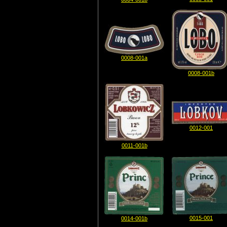
0008-001a
0008-001b
0012-001
0011-001b
0015-001
0014-001b