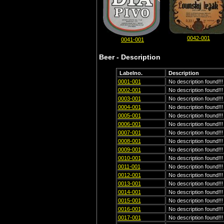
0042-001
0041-001
Beer - Description
Labelno.
Description
0001-001
No description found!!!
0002-001
No description found!!!
0003-001
No description found!!!
0004-001
No description found!!!
0005-001
No description found!!!
0006-001
No description found!!!
0007-001
No description found!!!
0008-001
No description found!!!
0009-001
No description found!!!
0010-001
No description found!!!
0011-001
No description found!!!
0012-001
No description found!!!
0013-001
No description found!!!
0014-001
No description found!!!
0015-001
No description found!!!
0016-001
No description found!!!
0017-001
No description found!!!