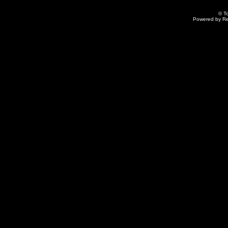
© T
Powered by R