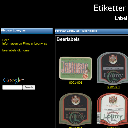
Pivovar Louny as
Pivovar Louny as - Beerlabels
Beerlabels
Beer
Information on Pivovar Louny as
beerlabels.dk home
0001-001
0002-001