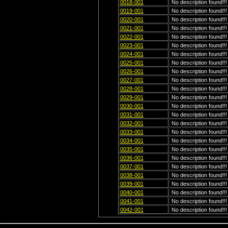
0018-001
No description found!!!
0019-001
No description found!!!
0020-001
No description found!!!
0021-001
No description found!!!
0022-001
No description found!!!
0023-001
No description found!!!
0024-001
No description found!!!
0025-001
No description found!!!
0026-001
No description found!!!
0027-001
No description found!!!
0028-001
No description found!!!
0029-001
No description found!!!
0030-001
No description found!!!
0031-001
No description found!!!
0032-001
No description found!!!
0033-001
No description found!!!
0034-001
No description found!!!
0035-001
No description found!!!
0036-001
No description found!!!
0037-001
No description found!!!
0038-001
No description found!!!
0039-001
No description found!!!
0040-001
No description found!!!
0041-001
No description found!!!
0042-001
No description found!!!