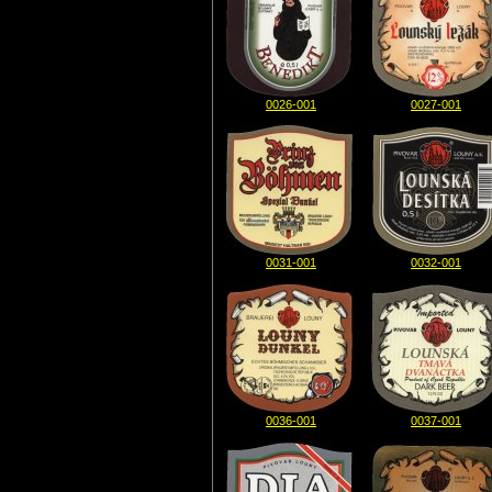
0026-001
0027-001
0031-001
0032-001
0036-001
0037-001