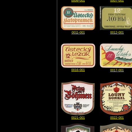
0006-001
0007-001
0011-001
0012-001
0016-001
0017-001
0021-001
0022-001