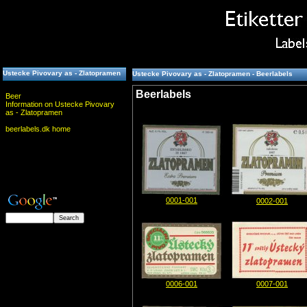
Ustecke Pivovary as - Zlatopramen
Ustecke Pivovary as - Zlatopramen - Beerlabels
Beerlabels
Beer
Information on Ustecke Pivovary
as - Zlatopramen
beerlabels.dk home
0001-001
0002-001
0006-001
0007-001