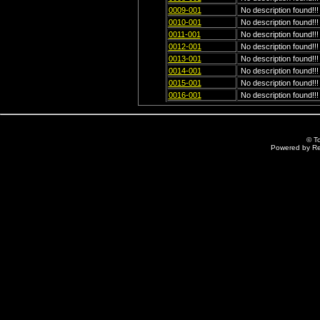
0009-001
No description found!!!
0010-001
No description found!!!
0011-001
No description found!!!
0012-001
No description found!!!
0013-001
No description found!!!
0014-001
No description found!!!
0015-001
No description found!!!
0016-001
No description found!!!
© T
Powered by R