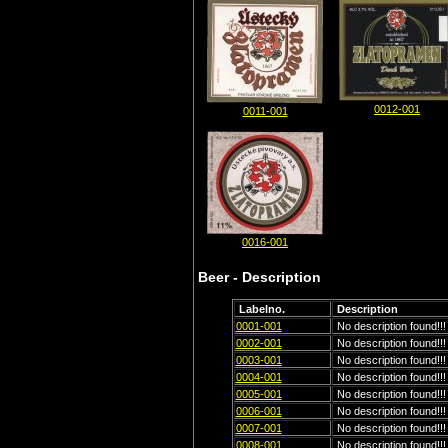
0012-001
0011-001
0016-001
Beer - Description
Labelno.
Description
0001-001
No description found!!!
0002-001
No description found!!!
0003-001
No description found!!!
0004-001
No description found!!!
0005-001
No description found!!!
0006-001
No description found!!!
0007-001
No description found!!!
0008-001
No description found!!!