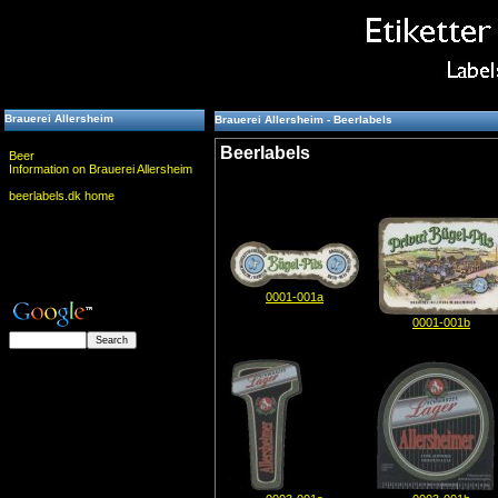
Brauerei Allersheim
Brauerei Allersheim - Beerlabels
Beerlabels
Beer
Information on Brauerei Allersheim
beerlabels.dk home
0001-001a
0001-001b