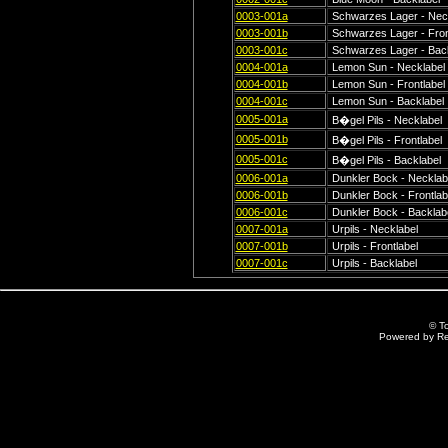
0003-001a
Schwarzes Lager - Nec
0003-001b
Schwarzes Lager - Fron
0003-001c
Schwarzes Lager - Back
0004-001a
Lemon Sun - Necklabel
0004-001b
Lemon Sun - Frontlabel
0004-001c
Lemon Sun - Backlabel
0005-001a
B�gel Pils - Necklabel
0005-001b
B�gel Pils - Frontlabel
0005-001c
B�gel Pils - Backlabel
0006-001a
Dunkler Bock - Necklab
0006-001b
Dunkler Bock - Frontlab
0006-001c
Dunkler Bock - Backlab
0007-001a
Urpils - Necklabel
0007-001b
Urpils - Frontlabel
0007-001c
Urpils - Backlabel
© T
Powered by R