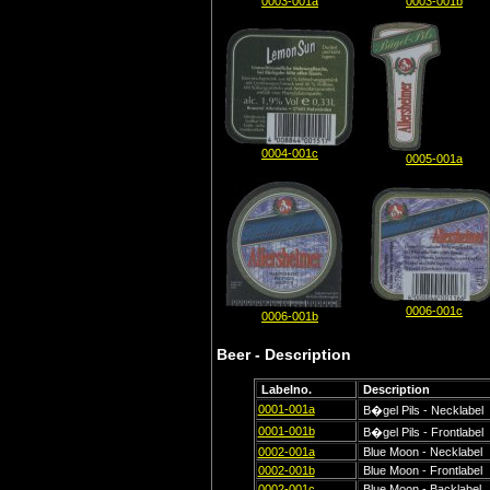
0003-001a
0003-001b
0004-001c
0005-001a
0006-001c
0006-001b
Beer - Description
Labelno.
Description
0001-001a
B�gel Pils - Necklabel
0001-001b
B�gel Pils - Frontlabel
0002-001a
Blue Moon - Necklabel
0002-001b
Blue Moon - Frontlabel
0002-001c
Blue Moon - Backlabel