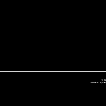
© T
Powered by R