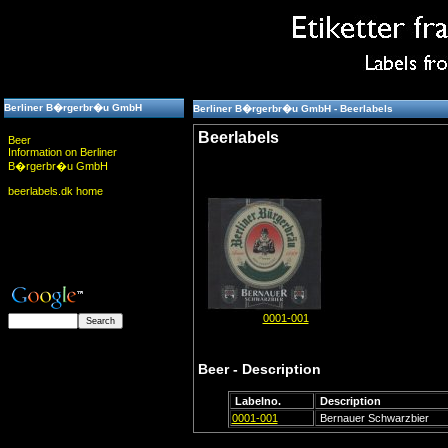
Berliner B�rgerbr�u GmbH
Berliner B�rgerbr�u GmbH - Beerlabels
Beerlabels
Beer
Information on Berliner
B�rgerbr�u GmbH
beerlabels.dk home
0001-001
Beer - Description
Labelno.
Description
0001-001
Bernauer Schwarzbier