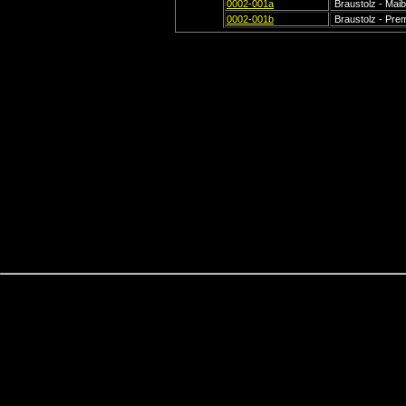
0002-001a
Braustolz - Maib
0002-001b
Braustolz - Prem