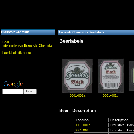
Braustolz Chemnitz
Braustolz Chemnitz - Beerlabels
Beerlabels
Beer
Information on Braustolz Chemnitz
beerlabels.dk home
0001-001a
0001-001b
Beer - Description
Labelno.
Description
0001-001a
Braustolz - Bock
0001-001b
Braustolz - Bock