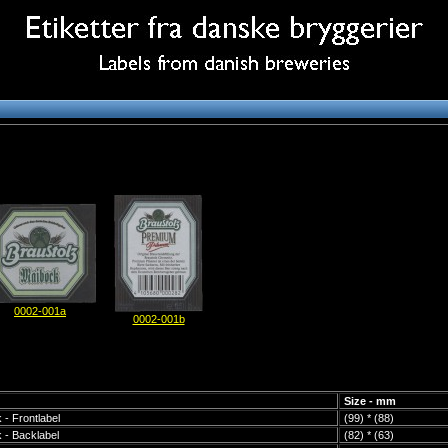
0002-001a
0002-001b
Size - mm
 - Frontlabel
(99) * (88)
 - Backlabel
(82) * (63)