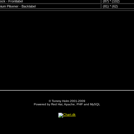
ock - Frontlabel
(87) * (102)
ium Pilsener - Backlabel
(81) * (62)
© Tommy Holm 2001-2009
Powered by Red Hat, Apache, PHP and MySQL