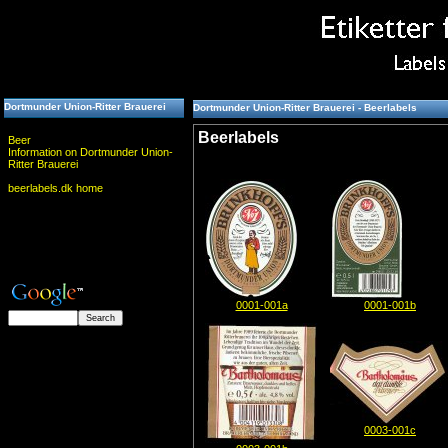
Dortmunder Union-Ritter Brauerei
Dortmunder Union-Ritter Brauerei - Beerlabels
Beerlabels
Beer
Information on Dortmunder Union-
Ritter Brauerei
beerlabels.dk home
0001-001a
0001-001b
0003-001c