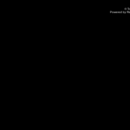
© T
Powered by R