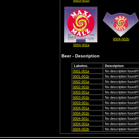
0003-001b
0004-002b
0004-002a
Beer - Description
Labelno.
Description
0001-001a
No description found!!!
0001-001b
No description found!!!
0002-001a
No description found!!!
0002-001b
No description found!!!
0003-001a
No description found!!!
0003-001b
No description found!!!
0003-001c
No description found!!!
0004-001a
No description found!!!
0004-001b
No description found!!!
0004-001c
No description found!!!
0004-002a
No description found!!!
0004-002b
No description found!!!