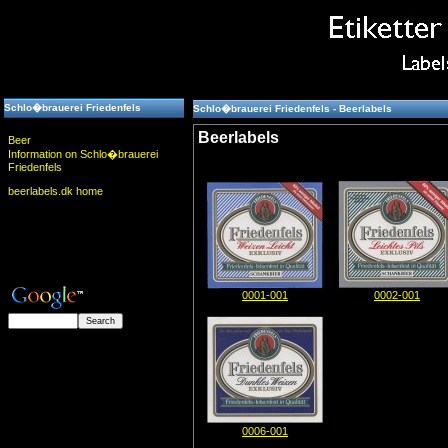
Schlo�brauerei Friedenfels
Schlo�brauerei Friedenfels - Beerlabels
Beerlabels
Beer
Information on Schlo�brauerei
Friedenfels
beerlabels.dk home
0001-001
0002-001
0006-001