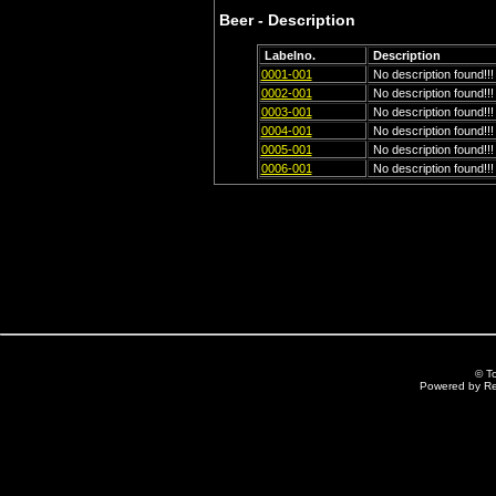
Beer - Description
Labelno.
Description
0001-001
No description found!!!
0002-001
No description found!!!
0003-001
No description found!!!
0004-001
No description found!!!
0005-001
No description found!!!
0006-001
No description found!!!
© T
Powered by R