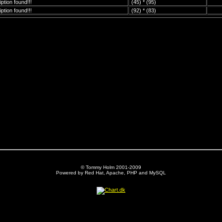
ption found!!!
(45) * (95)
ption found!!!
(92) * (83)
© Tommy Holm 2001-2009
Powered by Red Hat, Apache, PHP and MySQL