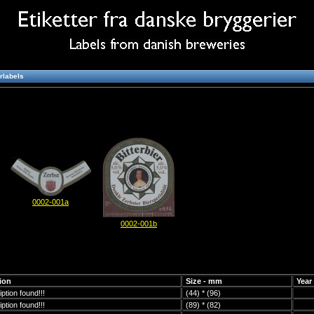
rlabels
0002-001a
0002-001b
ion
Size - mm
Year
ption found!!!
(44) * (96)
ption found!!!
(89) * (82)