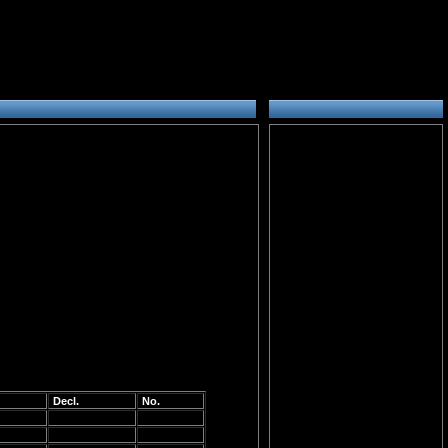
Decl.
No.