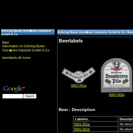
Gehring Bunte Getr�nke Industrie
Gehring Bunte Getr�nke Industrie GmbH & Co - Bee
GmbH & Co
Beerlabels
Beer
Information on Gehring Bunte
Getr�nke Industrie GmbH & Co
beerlabels.dk home
0001-001a
0001-001b
Beer - Description
Labelno.
Descript
0001-001a
No descri
0001-001b
No descri