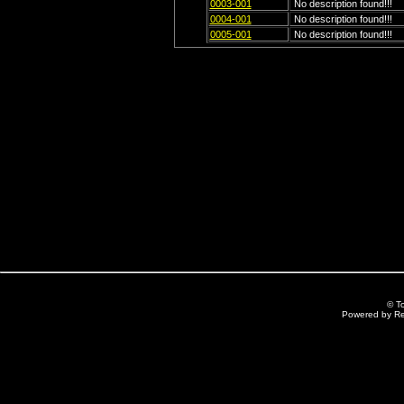
0003-001
No description found!!!
0004-001
No description found!!!
0005-001
No description found!!!
© T
Powered by R