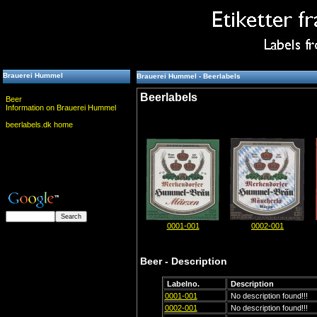
Brauerei Hummel
Brauerei Hummel - Beerlabels
Beerlabels
Beer
Information on Brauerei Hummel
beerlabels.dk home
0001-001
0002-001
Beer - Description
Labelno.
Description
0001-001
No description found!!!
0002-001
No description found!!!