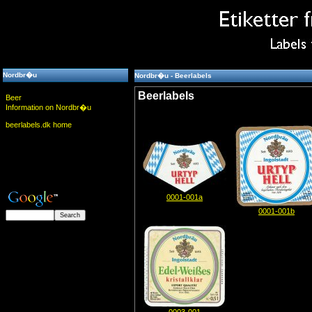
Nordbr�u
Nordbr�u - Beerlabels
Beerlabels
Beer
Information on Nordbr�u
beerlabels.dk home
0001-001a
0001-001b