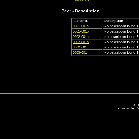
0003-001
Beer - Description
Labelno.
Description
0001-001a
No description found!!!
0001-001b
No description found!!!
0002-001a
No description found!!!
0002-001b
No description found!!!
0002-001c
No description found!!!
0003-001
No description found!!!
© T
Powered by R