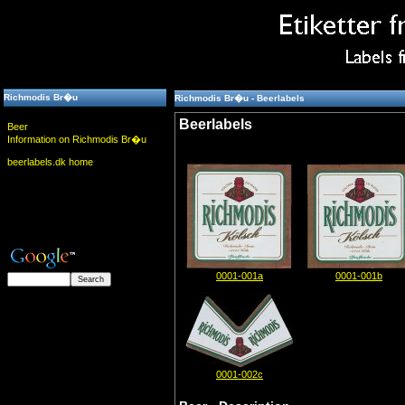
Richmodis Br�u
Richmodis Br�u - Beerlabels
Beerlabels
Beer
Information on Richmodis Br�u
beerlabels.dk home
0001-001a
0001-001b
0001-002c