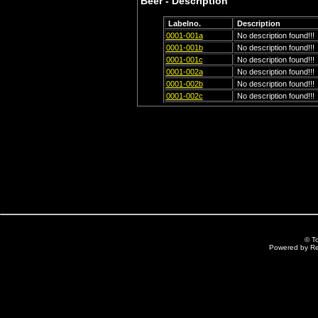
Beer - Description
Labelno.
Description
0001-001a
No description found!!!
0001-001b
No description found!!!
0001-001c
No description found!!!
0001-002a
No description found!!!
0001-002b
No description found!!!
0001-002c
No description found!!!
© T
Powered by R