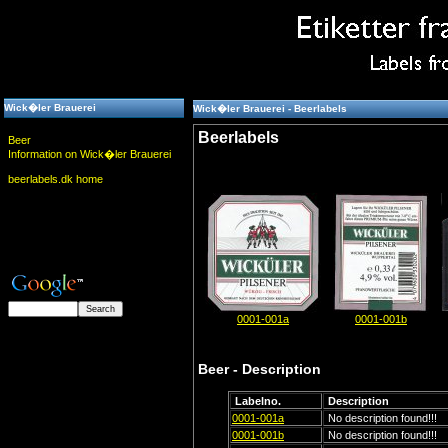
Wick�ler Brauerei
Wick�ler Brauerei - Beerlabels
Beerlabels
Beer
Information on Wick�ler Brauerei
beerlabels.dk home
0001-001a
0001-001b
Beer - Description
Labelno.
Description
0001-001a
No description found!!!
0001-001b
No description found!!!