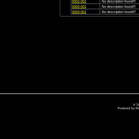
0002-001
No description found!!!
0003-001
No description found!!!
0004-001
No description found!!!
© T
Powered by R