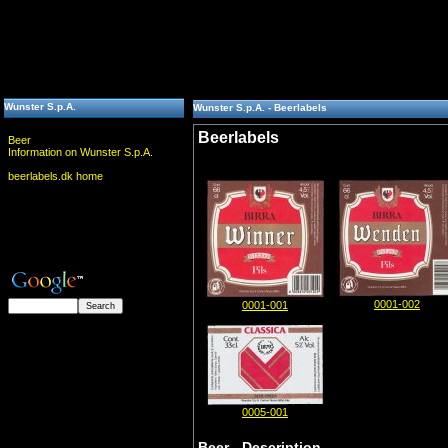
Wunster S.p.A.
Wunster S.p.A. - Beerlabels
Beerlabels
Beer
Information on Wunster S.p.A.
beerlabels.dk home
0001-002
0001-001
0005-001
Beer - Description