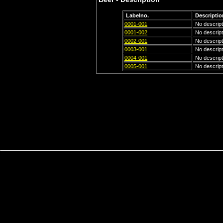
Labelno.
Descriptio
0001-001
No descripti
0001-002
No descripti
0002-001
No descripti
0003-001
No descripti
0004-001
No descripti
0005-001
No descripti