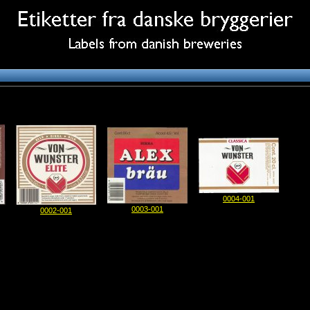
0004-001
0003-001
0002-001