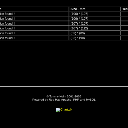
n
Size - mm
Yea
on found!!!
(106) * (107)
on found!!!
(106) * (107)
on found!!!
(107) * (107)
on found!!!
(107) * (112)
on found!!!
(62) * (89)
on found!!!
(62) * (90)
© Tommy Holm 2001-2009
Powered by Red Hat, Apache, PHP and MySQL