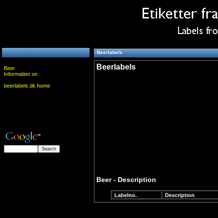
- Beerlabels
Beerlabels
Beer
Information on
beerlabels.dk home
Beer - Description
Labelno.
Description