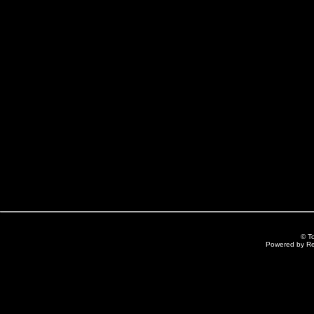
© T
Powered by R