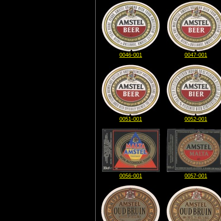
0046-001
0047-001
0051-001
0052-001
0056-001
0057-001