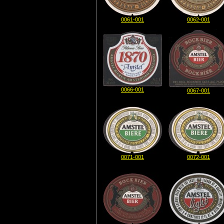
0061-001
0062-001
0066-001
0067-001
0071-001
0072-001