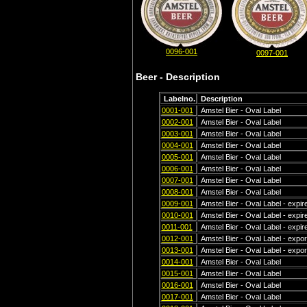
0096-001
0097-001
Beer - Description
Labelno.
Description
0001-001
Amstel Bier - Oval Label
0002-001
Amstel Bier - Oval Label
0003-001
Amstel Bier - Oval Label
0004-001
Amstel Bier - Oval Label
0005-001
Amstel Bier - Oval Label
0006-001
Amstel Bier - Oval Label
0007-001
Amstel Bier - Oval Label
0008-001
Amstel Bier - Oval Label
0009-001
Amstel Bier - Oval Label - expi
0010-001
Amstel Bier - Oval Label - expir
0011-001
Amstel Bier - Oval Label - expi
0012-001
Amstel Bier - Oval Label - export
0013-001
Amstel Bier - Oval Label - export
0014-001
Amstel Bier - Oval Label
0015-001
Amstel Bier - Oval Label
0016-001
Amstel Bier - Oval Label
0017-001
Amstel Bier - Oval Label