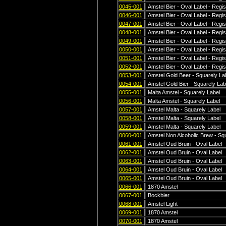
0045-001
Amstel Bier - Oval Label - Regis
0046-001
Amstel Bier - Oval Label - Regis
0047-001
Amstel Bier - Oval Label - Regis
0048-001
Amstel Bier - Oval Label - Regis
0049-001
Amstel Bier - Oval Label - Regis
0050-001
Amstel Bier - Oval Label - Regis
0051-001
Amstel Bier - Oval Label - Regis
0052-001
Amstel Bier - Oval Label - Regis
0053-001
Amstel Gold Beer - Squarely La
0054-001
Amstel Gold Bier - Squarely Lab
0055-001
Malta Amstel - Squarely Label
0056-001
Malta Amstel - Squarely Label
0057-001
Amstel Malta - Squarely Label
0058-001
Amstel Malta - Squarely Label
0059-001
Amstel Malta - Squarely Label
0060-001
Amstel Non Alcoholic Brew - Squ
0061-001
Amstel Oud Bruin - Oval Label
0062-001
Amstel Oud Bruin - Oval Label
0063-001
Amstel Oud Bruin - Oval Label
0064-001
Amstel Oud Bruin - Oval Label
0065-001
Amstel Oud Bruin - Oval Label
0066-001
1870 Amstel
0067-001
Bockbier
0068-001
Amstel Light
0069-001
1870 Amstel
0070-001
1870 Amstel