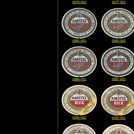
0076-001
0077-001
0081-001
0082-001
0087-001
0086-001
0091-001
0092-001