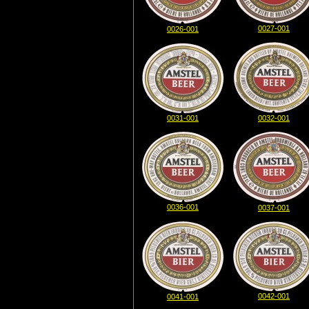
0027-001
0026-001
0031-001
0032-001
0036-001
0037-001
0042-001
0041-001