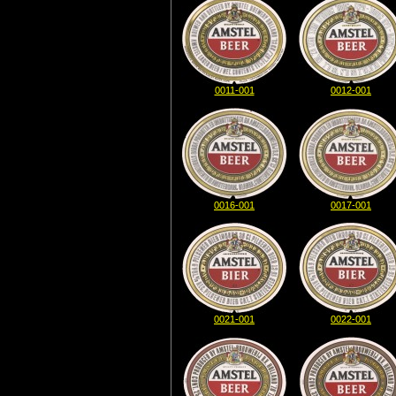
0011-001
0012-001
0016-001
0017-001
0021-001
0022-001