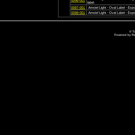
0096-001
label
0097-001
Amstel Light - Oval Label - Exp
0098-001
Amstel Light - Oval Label - Exp
© T
Powered by R