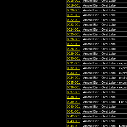
0018-001
Amstel Bier - Oval Label
0019-001
Amstel Bier - Oval Label
0020-001
Amstel Bier - Oval Label
0021-001
Amstel Bier - Oval Label
0022-001
Amstel Bier - Oval Label
0023-001
Amstel Bier - Oval Label
0024-001
Amstel Bier - Oval Label
0025-001
Amstel Bier - Oval Label
0026-001
Amstel Bier - Oval Label
0027-001
Amstel Bier - Oval Label
0028-001
Amstel Bier - Oval Label
0029-001
Amstel Bier - Oval Label
0030-001
Amstel Bier - Oval Label
0031-001
Amstel Bier - Oval Label - export
0032-001
Amstel Bier - Oval Label - expi
0033-001
Amstel Bier - Oval Label - expir
0034-001
Amstel Bier - Oval Label - expir
0035-001
Amstel Bier - Oval Label - exp
0036-001
Amstel Bier - Oval Label - exp
0037-001
Amstel Bier - Oval Label
0038-001
Amstel Bier - Oval Label
0039-001
Amstel Bier - Oval Label - For a
0040-001
Amstel Bier - Oval Label
0041-001
Amstel Bier - Oval Label
0042-001
Amstel Bier - Oval Label
0043-001
Amstel Bier - Oval Label
0044-001
Amstel Bier - Oval Label - Regis