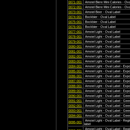
0071-001
Amstel Biere Mini Calories - Ova
0072-001
Amstel Biere Mini Calories - Ova
0073-001
Amstel Beer - Oval Label
0074-001
Bockbier - Oval Label
0075-001
Bockbier - Oval Label
0076-001
Bockbier - Oval Label
0077-001
Amstel Light - Oval Label
0078-001
Amstel Light - Oval Label
0079-001
Amstel Light - Oval Label
0080-001
Amstel Light - Oval Label
0081-001
Amstel Light - Oval Label
0082-001
Amstel Light - Oval Label
0083-001
Amstel Light - Oval Label
0084-001
Amstel Light - Oval Label - Exp
0085-001
Amstel Light - Oval Label - Exp
0086-001
Amstel Light - Oval Label - Exp
0087-001
Amstel Light - Oval Label - Exp
0088-001
Amstel Light - Oval Label - Exp
0089-001
Amstel Light - Oval Label - Exp
0090-001
Amstel Light - Oval Label - Geen
0091-001
Amstel Light - Oval Label - Geen
0092-001
Amstel Light - Oval Label - Geen
0093-001
Amstel Light - Oval Label - Geen
0094-001
Amstel Light - Oval Label - Geen
Amstel Light - Oval Label - Regi
0095-001
label
Amstel Light - Oval Label - Regi