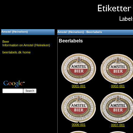
Amstel (Heineken)
Amstel (Heineken) - Beerlabels
Beerlabels
Beer
Information on Amstel (Heineken)
beerlabels.dk home
0001-001
0002-001
0006-001
0007-001