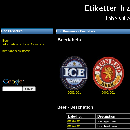
Lion Breweries
Lion Breweries - Beerlabels
Beerlabels
Beer
Information on Lion Breweries
beerlabels.dk home
0001-001
0002-001
Beer - Description
Labelno.
Description
0001-001
Ice lager beer
0002-001
Lion Red beer