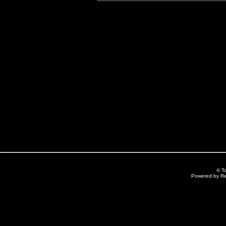
© T
Powered by R