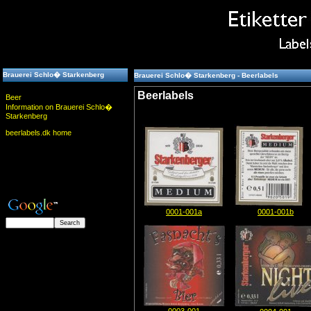
Brauerei Schlo� Starkenberg
Brauerei Schlo� Starkenberg - Beerlabels
Beerlabels
Beer
Information on Brauerei Schlo�
Starkenberg
beerlabels.dk home
0001-001a
0001-001b