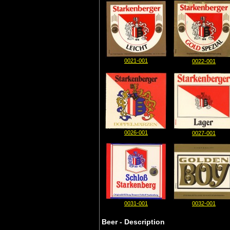
0021-001
0022-001
0026-001
0027-001
0031-001
0032-001
Beer - Description