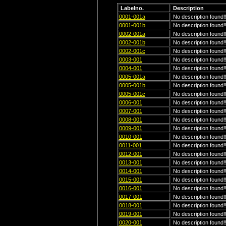
Labelno.
Description
0001-001a
No description found!!
0001-001b
No description found!!
0002-001a
No description found!!
0002-001b
No description found!!
0002-001c
No description found!!
0003-001
No description found!!
0004-001
No description found!!
0005-001a
No description found!!
0005-001b
No description found!!
0005-001c
No description found!!
0006-001
No description found!!
0007-001
No description found!!
0008-001
No description found!!
0009-001
No description found!!
0010-001
No description found!!
0011-001
No description found!!
0012-001
No description found!!
0013-001
No description found!!
0014-001
No description found!!
0015-001
No description found!!
0016-001
No description found!!
0017-001
No description found!!
0018-001
No description found!!
0019-001
No description found!!
0020-001
No description found!!