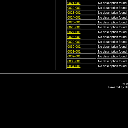
0021-001
No description found!!
0022-001
No description found!!
0023-001
No description found!!
0024-001
No description found!!
0025-001
No description found!!
0026-001
No description found!!
0027-001
No description found!!
0028-001
No description found!!
0029-001
No description found!!
0030-001
No description found!!
0031-001
No description found!!
0032-001
No description found!!
0033-001
No description found!!
0034-001
No description found!!
© T
Powered by R