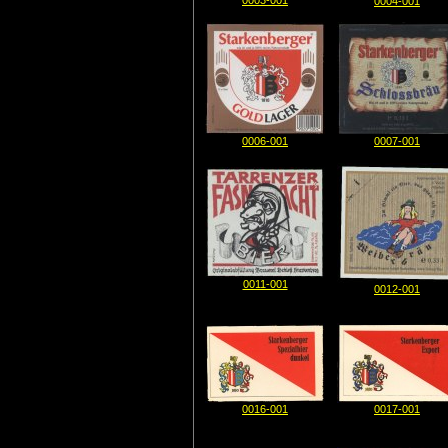
0003-001
0004-001
0006-001
0007-001
0011-001
0012-001
0016-001
0017-001