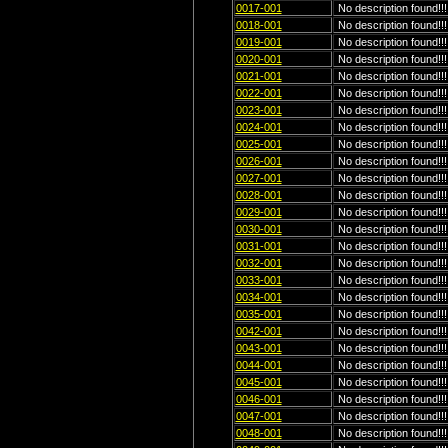
0017-001
No description found!!!
0018-001
No description found!!!
0019-001
No description found!!!
0020-001
No description found!!!
0021-001
No description found!!!
0022-001
No description found!!!
0023-001
No description found!!!
0024-001
No description found!!!
0025-001
No description found!!!
0026-001
No description found!!!
0027-001
No description found!!!
0028-001
No description found!!!
0029-001
No description found!!!
0030-001
No description found!!!
0031-001
No description found!!!
0032-001
No description found!!!
0033-001
No description found!!!
0034-001
No description found!!!
0035-001
No description found!!!
0042-001
No description found!!!
0043-001
No description found!!!
0044-001
No description found!!!
0045-001
No description found!!!
0046-001
No description found!!!
0047-001
No description found!!!
0048-001
No description found!!!