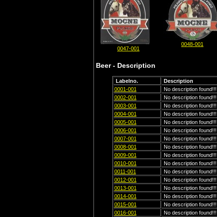
0048-001
0047-001
Beer - Description
Labelno.
Description
0001-001
No description found!!!
0002-001
No description found!!!
0003-001
No description found!!!
0004-001
No description found!!!
0005-001
No description found!!!
0006-001
No description found!!!
0007-001
No description found!!!
0008-001
No description found!!!
0009-001
No description found!!!
0010-001
No description found!!!
0011-001
No description found!!!
0012-001
No description found!!!
0013-001
No description found!!!
0014-001
No description found!!!
0015-001
No description found!!!
0016-001
No description found!!!