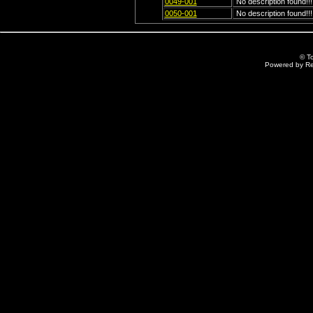
0049-001
No description found!!!
0050-001
No description found!!!
© T
Powered by R