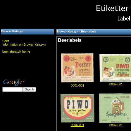
Browar Ketrzyn
Browar Ketrzyn - Beerlabels
Beerlabels
Beer
Information on Browar Ketrzyn
beerlabels.dk home
0002-001
0001-001
0006-001
0007-001