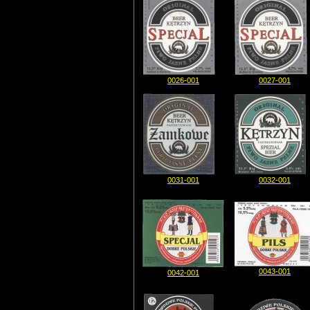
0026-001
0027-001
0031-001
0032-001
0043-001
0042-001