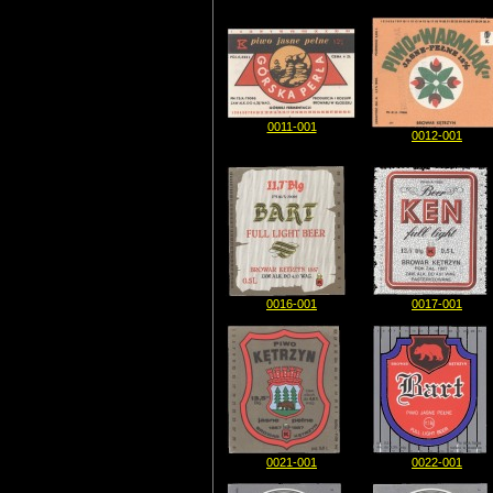
0011-001
0012-001
0016-001
0017-001
0021-001
0022-001