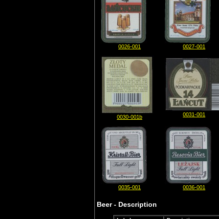
0026-001
0027-001
0031-001
0030-001b
0035-001
0036-001
Beer - Description