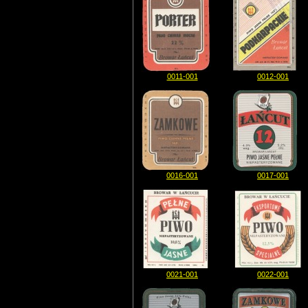
0011-001
0012-001
0016-001
0017-001
0021-001
0022-001