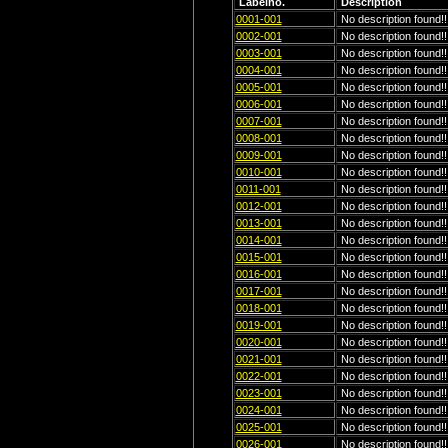
Labelno.
Description
0001-001
No description found!!
0002-001
No description found!!
0003-001
No description found!!
0004-001
No description found!!
0005-001
No description found!!
0006-001
No description found!!
0007-001
No description found!!
0008-001
No description found!!
0009-001
No description found!!
0010-001
No description found!!
0011-001
No description found!!
0012-001
No description found!!
0013-001
No description found!!
0014-001
No description found!!
0015-001
No description found!!
0016-001
No description found!!
0017-001
No description found!!
0018-001
No description found!!
0019-001
No description found!!
0020-001
No description found!!
0021-001
No description found!!
0022-001
No description found!!
0023-001
No description found!!
0024-001
No description found!!
0025-001
No description found!!
0026-001
No description found!!