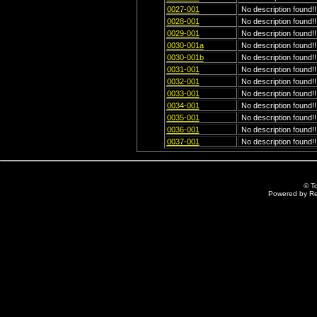
0027-001
No description found!!
0028-001
No description found!!
0029-001
No description found!!
0030-001a
No description found!!
0030-001b
No description found!!
0031-001
No description found!!
0032-001
No description found!!
0033-001
No description found!!
0034-001
No description found!!
0035-001
No description found!!
0036-001
No description found!!
0037-001
No description found!!
© T
Powered by R