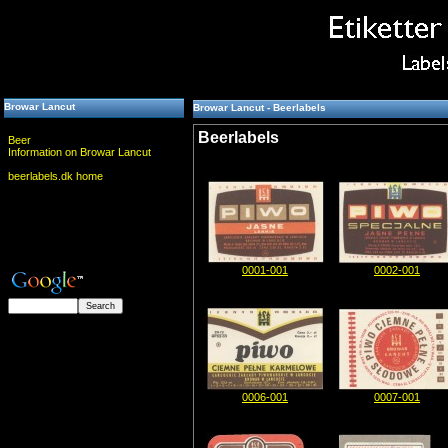
Browar Lancut
Browar Lancut - Beerlabels
Beerlabels
Beer
Information on Browar Lancut
beerlabels.dk home
0001-001
0002-001
0006-001
0007-001