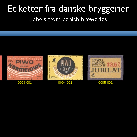
0003-001
0004-001
0005-001