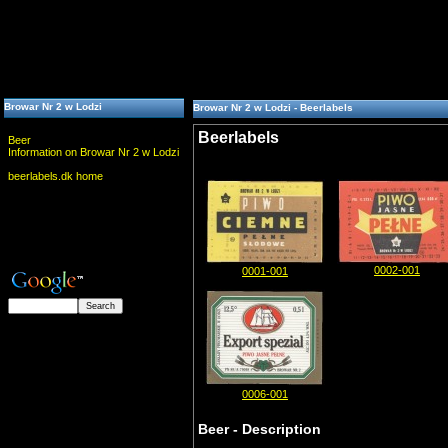
Browar Nr 2 w Lodzi
Browar Nr 2 w Lodzi - Beerlabels
Beerlabels
Beer
Information on Browar Nr 2 w Lodzi
beerlabels.dk home
0002-001
0001-001
0006-001
Beer - Description