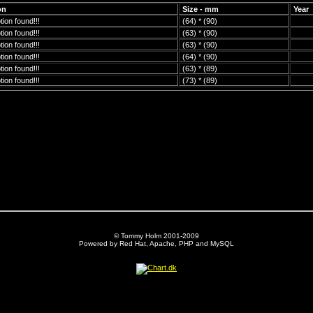
on
Size - mm
Year
ion found!!!
(64) * (90)
ion found!!!
(63) * (90)
ion found!!!
(63) * (90)
ion found!!!
(64) * (90)
ion found!!!
(63) * (89)
ion found!!!
(73) * (89)
© Tommy Holm 2001-2009
Powered by Red Hat, Apache, PHP and MySQL