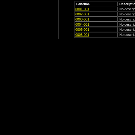
Labelno.
Descripti
0001-001
No descript
0002-001
No descript
0003-001
No descript
0004-001
No descript
0005-001
No descript
0006-001
No descript