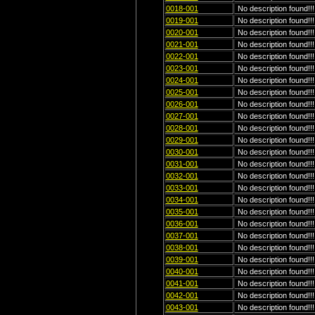
0018-001
No description found!!!
0019-001
No description found!!!
0020-001
No description found!!!
0021-001
No description found!!!
0022-001
No description found!!!
0023-001
No description found!!!
0024-001
No description found!!!
0025-001
No description found!!!
0026-001
No description found!!!
0027-001
No description found!!!
0028-001
No description found!!!
0029-001
No description found!!!
0030-001
No description found!!!
0031-001
No description found!!!
0032-001
No description found!!!
0033-001
No description found!!!
0034-001
No description found!!!
0035-001
No description found!!!
0036-001
No description found!!!
0037-001
No description found!!!
0038-001
No description found!!!
0039-001
No description found!!!
0040-001
No description found!!!
0041-001
No description found!!!
0042-001
No description found!!!
0043-001
No description found!!!