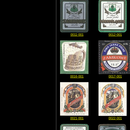
0011-001
0012-001
0016-001
0017-001
0021-001
0022-001