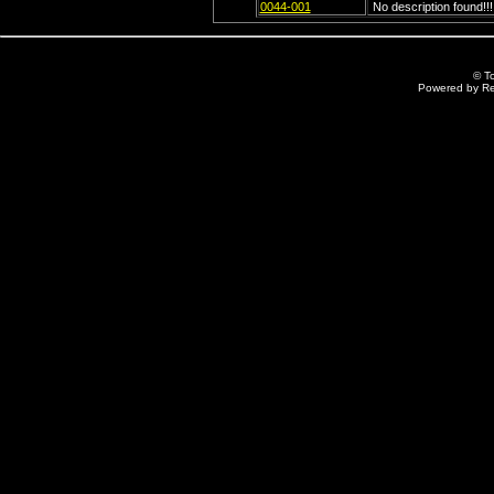
0044-001
No description found!!!
© T
Powered by R