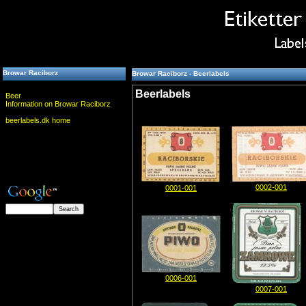
Browar Raciborz
Browar Raciborz - Beerlabels
Beerlabels
Beer
Information on Browar Raciborz
beerlabels.dk home
0002-001
0001-001
0006-001
0007-001