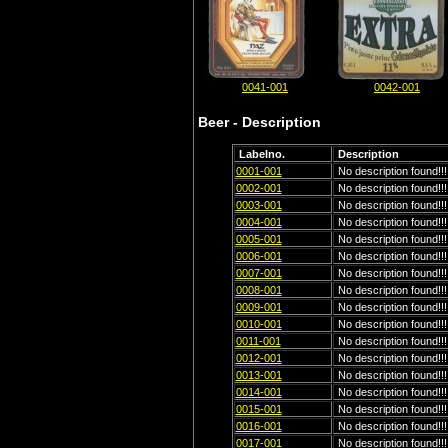
0041-001
0042-001
Beer - Description
Labelno.
Description
0001-001
No description found!!!
0002-001
No description found!!!
0003-001
No description found!!!
0004-001
No description found!!!
0005-001
No description found!!!
0006-001
No description found!!!
0007-001
No description found!!!
0008-001
No description found!!!
0009-001
No description found!!!
0010-001
No description found!!!
0011-001
No description found!!!
0012-001
No description found!!!
0013-001
No description found!!!
0014-001
No description found!!!
0015-001
No description found!!!
0016-001
No description found!!!
0017-001
No description found!!!