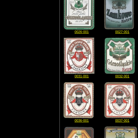
0026-001
0027-001
0031-001
0032-001
0036-001
0037-001