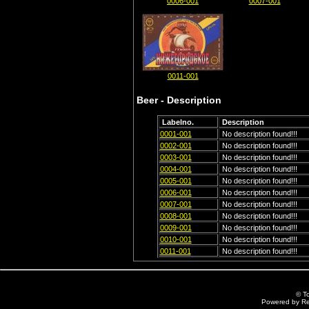
0006-001
0007-001
0011-001
Beer - Description
Labelno.
Description
0001-001
No description found!!!
0002-001
No description found!!!
0003-001
No description found!!!
0004-001
No description found!!!
0005-001
No description found!!!
0006-001
No description found!!!
0007-001
No description found!!!
0008-001
No description found!!!
0009-001
No description found!!!
0010-001
No description found!!!
0011-001
No description found!!!
© T
Powered by R