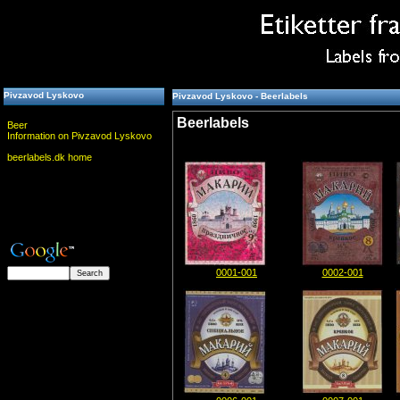
Pivzavod Lyskovo
Pivzavod Lyskovo - Beerlabels
Beerlabels
Beer
Information on Pivzavod Lyskovo
beerlabels.dk home
0001-001
0002-001