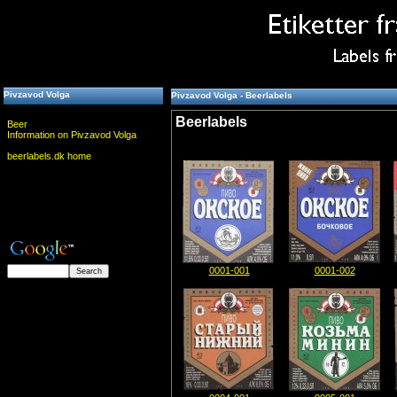
Pivzavod Volga
Pivzavod Volga - Beerlabels
Beerlabels
Beer
Information on Pivzavod Volga
beerlabels.dk home
0001-001
0001-002