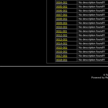
0004-001
No description found!!!
0005-001
No description found!!!
0006-001
No description found!!!
0007-001
No description found!!!
0008-001
No description found!!!
0009-001
No description found!!!
0010-001
No description found!!!
0011-001
No description found!!!
0012-001
No description found!!!
0013-001
No description found!!!
0014-001
No description found!!!
0015-001
No description found!!!
0016-001
No description found!!!
0017-001
No description found!!!
0018-001
No description found!!!
© T
Powered by R