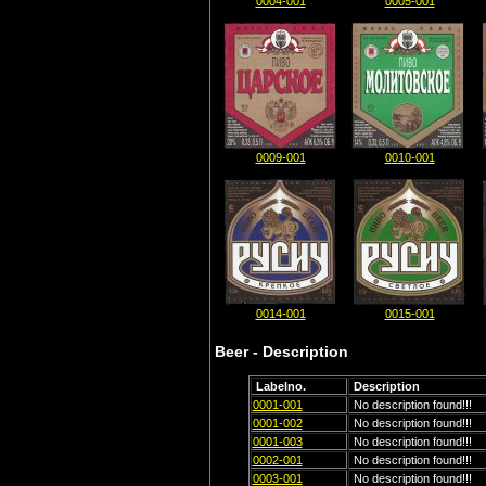
0004-001
0005-001
0009-001
0010-001
0014-001
0015-001
Beer - Description
Labelno.
Description
0001-001
No description found!!!
0001-002
No description found!!!
0001-003
No description found!!!
0002-001
No description found!!!
0003-001
No description found!!!