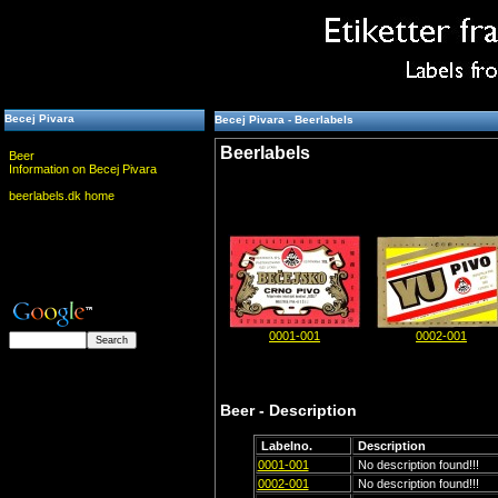
Becej Pivara
Becej Pivara - Beerlabels
Beerlabels
Beer
Information on Becej Pivara
beerlabels.dk home
0001-001
0002-001
Beer - Description
Labelno.
Description
0001-001
No description found!!!
0002-001
No description found!!!