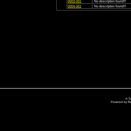
0003-001
No description found!!!
0004-001
No description found!!!
© T
Powered by R