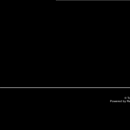
© T
Powered by R