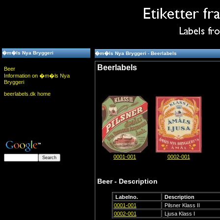
�m�ls Nya Bryggeri
�m�ls Nya Bryggeri - Beerlabels
Beerlabels
Beer
Information on �m�ls Nya
Bryggeri
beerlabels.dk home
0001-001
0002-001
Beer - Description
Labelno.
Description
0001-001
Pilsner Klass II
0002-001
Ljusa Klass I