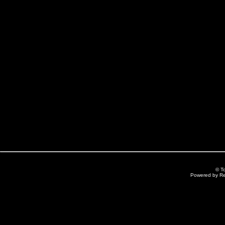
© T
Powered by R