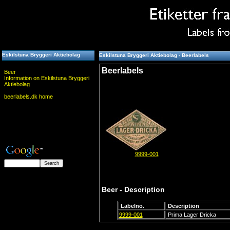
Eskilstuna Bryggeri Aktiebolag
Eskilstuna Bryggeri Aktiebolag - Beerlabels
Beerlabels
Beer
Information on Eskilstuna Bryggeri
Aktiebolag
beerlabels.dk home
9999-001
Beer - Description
Labelno.
Description
9999-001
Prima Lager Dricka