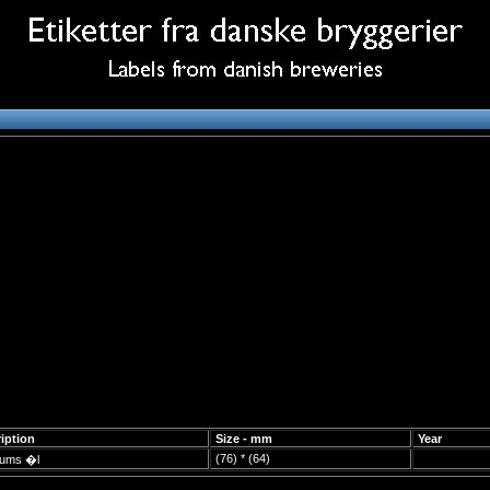
iption
Size - mm
Year
(76) * (64)
eums �l