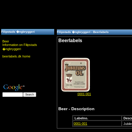
Filipstads �ngbryggeri
Filipstads �ngbryggeri - Beerlabels
Beerlabels
Beer
Information on Filipstads
�ngbryggeri
beerlabels.dk home
0001-001
Beer - Description
Labelno.
Descr
0001-001
Jubil