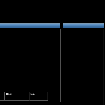
Decl.
No.