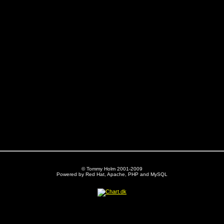
© Tommy Holm 2001-2009
Powered by Red Hat, Apache, PHP and MySQL