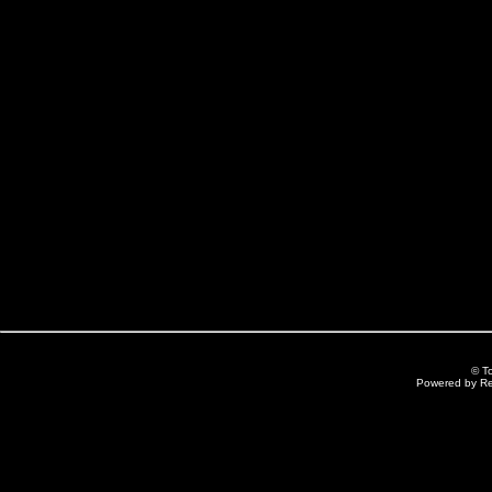
© T
Powered by R