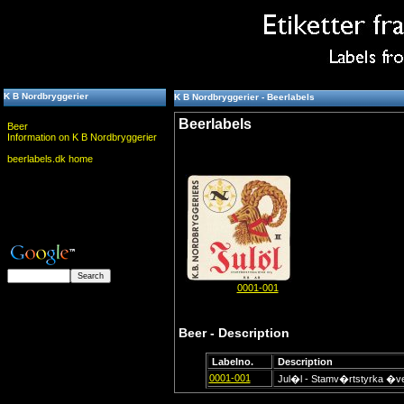
K B Nordbryggerier
K B Nordbryggerier - Beerlabels
Beerlabels
Beer
Information on K B Nordbryggerier
beerlabels.dk home
0001-001
Beer - Description
Labelno.
Description
0001-001
Jul�l - Stamv�rtstyrka �v