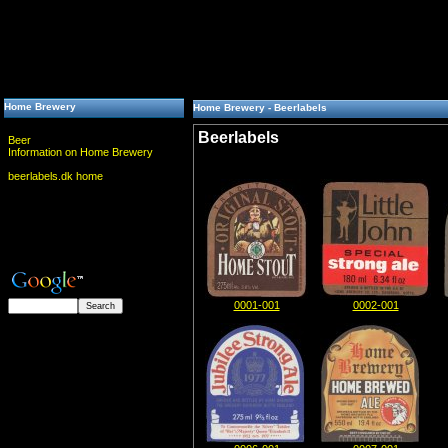
Home Brewery
Home Brewery - Beerlabels
Beerlabels
Beer
Information on Home Brewery
beerlabels.dk home
0001-001
0002-001