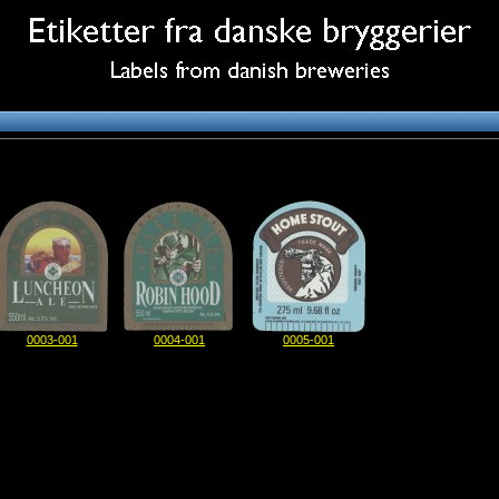
0003-001
0004-001
0005-001