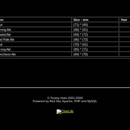
ion
Size - mm
Year
ut
(71) * (60)
rong Ale
(66) * (61)
wed Ale
(84) * (72)
d Pale Ale
(86) * (73)
ut
(70) * (61)
rong Ale
(85) * (71)
uncheon Ale
(84) * (70)
© Tommy Holm 2001-2009
Powered by Red Hat, Apache, PHP and MySQL