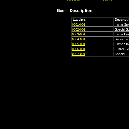
0006-001
0007-001
Beer - Description
Labelno.
Descript
0001-001
Home Sto
0002-001
Special St
0003-001
Home Bre
0004-001
Robin Hoo
0005-001
Home Sto
0006-001
Jubilee St
0007-001
Special L