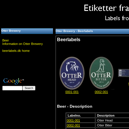
Otter Brewery
Otter Brewery - Beerlabels
Beerlabels
Beer
Information on Otter Brewery
beerlabels.dk home
0001-001
0002-001
Beer - Description
Labelno.
Description
0001-001
Otter Head
0002-001
Otter Bitter