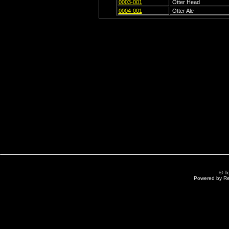
0003-001
Otter Head
0004-001
Otter Ale
© T
Powered by R