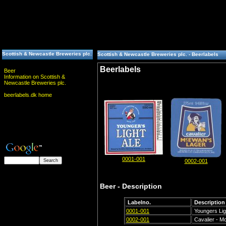
Scottish & Newcastle Breweries plc.
Scottish & Newcastle Breweries plc. - Beerlabels
Beerlabels
Beer
Information on Scottish &
Newcastle Breweries plc.
beerlabels.dk home
0001-001
0002-001
Beer - Description
Labelno.
Description
0001-001
Youngers Lig
0002-001
Cavalier - M