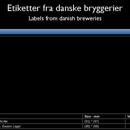
Size - mm
Y
ht Ale
(91) * (97)
c. Ewans Lager
(80) * (68)