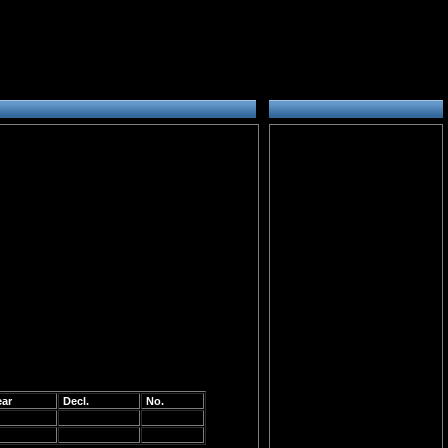
ear
Decl.
No.