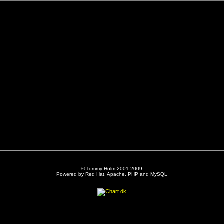
© Tommy Holm 2001-2009
Powered by Red Hat, Apache, PHP and MySQL